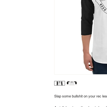
Slap some bullshit on your rec lea