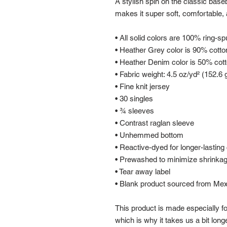
A stylish spin on the classic base
makes it super soft, comfortable, 
• All solid colors are 100% ring-s
• Heather Grey color is 90% cotto
• Heather Denim color is 50% cot
• Fabric weight: 4.5 oz/yd² (152.6 
• Fine knit jersey
• 30 singles
• ¾ sleeves
• Contrast raglan sleeve
• Unhemmed bottom
• Reactive-dyed for longer-lasting 
• Prewashed to minimize shrinka
• Tear away label
• Blank product sourced from Me
This product is made especially fo
which is why it takes us a bit longe