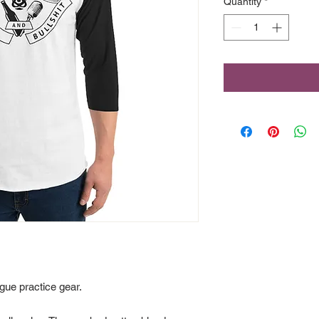
Quantity
*
gue practice gear. 