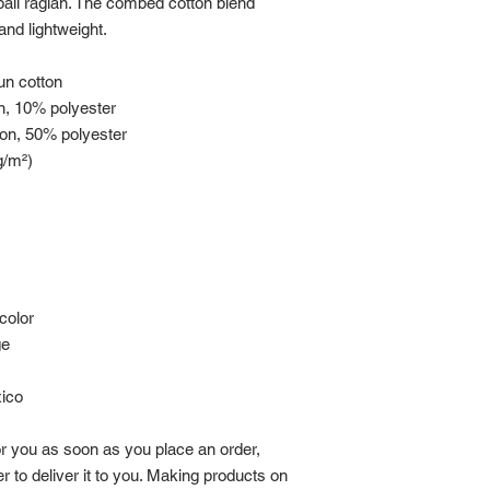
ball raglan. The combed cotton blend 
and lightweight.
pun cotton
n, 10% polyester
ton, 50% polyester
g/m²) 
color
ge
xico
r you as soon as you place an order, 
r to deliver it to you. Making products on 