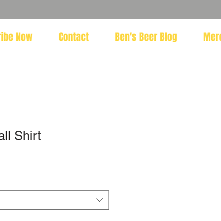
ribe Now
Contact
Ben's Beer Blog
Mer
l Shirt