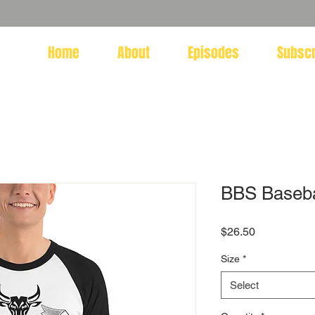
Home
About
Episodes
Subsc
BBS Basebal
Price
$26.50
Size
*
Select